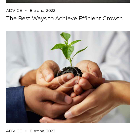
ADVICE
8 srpna, 2022
The Best Ways to Achieve Efficient Growth
ADVICE
8 srpna, 2022