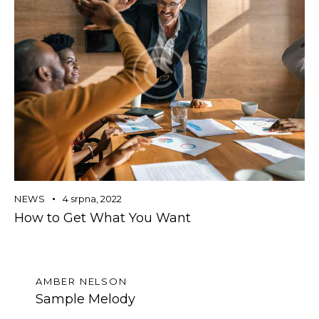
NEWS
4 srpna, 2022
How to Get What You Want
AMBER NELSON
Sample Melody