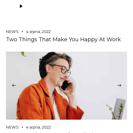
Audio
přehrávač
NEWS
4 srpna, 2022
Two Things That Make You Happy At Work
NEWS
4 srpna, 2022