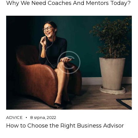
Why We Need Coaches And Mentors Today?
ADVICE
8 srpna, 2022
How to Choose the Right Business Advisor