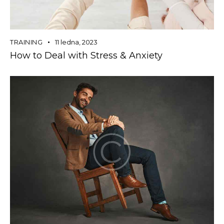
TRAINING
11 ledna, 2023
How to Deal with Stress & Anxiety