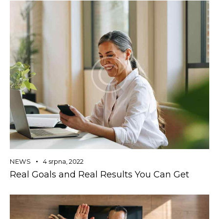
NEWS
4 srpna, 2022
Real Goals and Real Results You Can Get